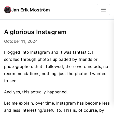
Jan Erik Moström
A glorious Instagram
October 11, 2024
I logged into Instagram and it was fantastic. I
scrolled through photos uploaded by friends or
photographers that I followed, there were no ads, no
recommendations, nothing, just the photos I wanted
to see.
And yes, this actually happened.
Let me explain, over time, Instagram has become less
and less interesting/useful to. This is, of course, by