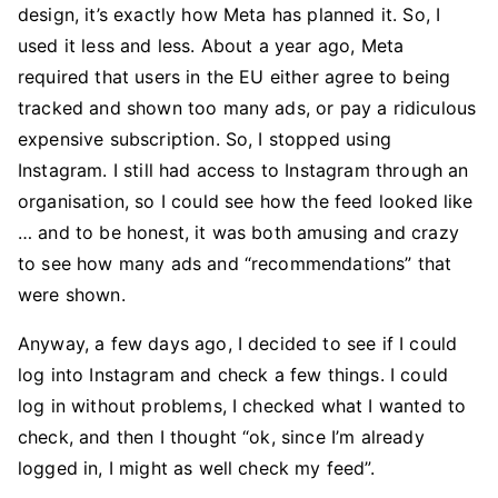
design, it’s exactly how Meta has planned it. So, I
used it less and less. About a year ago, Meta
required that users in the EU either agree to being
tracked and shown too many ads, or pay a ridiculous
expensive subscription. So, I stopped using
Instagram. I still had access to Instagram through an
organisation, so I could see how the feed looked like
… and to be honest, it was both amusing and crazy
to see how many ads and “recommendations” that
were shown.
Anyway, a few days ago, I decided to see if I could
log into Instagram and check a few things. I could
log in without problems, I checked what I wanted to
check, and then I thought “ok, since I’m already
logged in, I might as well check my feed”.