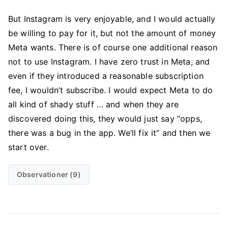
But Instagram is very enjoyable, and I would actually
be willing to pay for it, but not the amount of money
Meta wants. There is of course one additional reason
not to use Instagram. I have zero trust in Meta, and
even if they introduced a reasonable subscription
fee, I wouldn’t subscribe. I would expect Meta to do
all kind of shady stuff … and when they are
discovered doing this, they would just say “opps,
there was a bug in the app. We’ll fix it” and then we
start over.
Observationer (9)