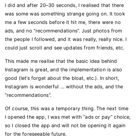
I did and after 20–30 seconds, I realised that there
was some was something strange going on. It took
me a few seconds before it hit me, there were no
ads, and no “recommendations”. Just photos from
the people I followed, and it was really, really nice. I
could just scroll and see updates from friends, etc.
This made me realise that the basic idea behind
Instagram is great, and the implementation is also
good (let’s forget about the bloat, etc.). In short,
Instagram is wonderful … without the ads, and the
“recommendations”.
Of course, this was a temporary thing. The next time
I opened the app, I was met with “ads or pay” choice,
so I closed the app and will not be opening it again
for the foreseeable future.