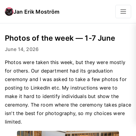
Jan Erik Moström
Photos of the week — 1-7 June
June 14, 2026
Photos were taken this week, but they were mostly
for others. Our department had its graduation
ceremony and I was asked to take a few photos for
posting to LinkedIn etc. My instructions were to
make it hard to identify individuals but show the
ceremony. The room where the ceremony takes place
isn't the best for photography, so my choices were
limited.