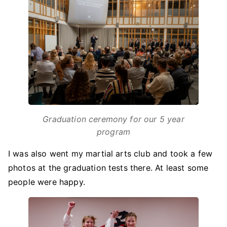
Graduation ceremony for our 5 year
program
I was also went my martial arts club and took a few
photos at the graduation tests there. At least some
people were happy.