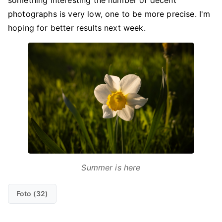
something interesting the number of decent
photographs is very low, one to be more precise. I'm
hoping for better results next week.
Summer is here
Foto (32)