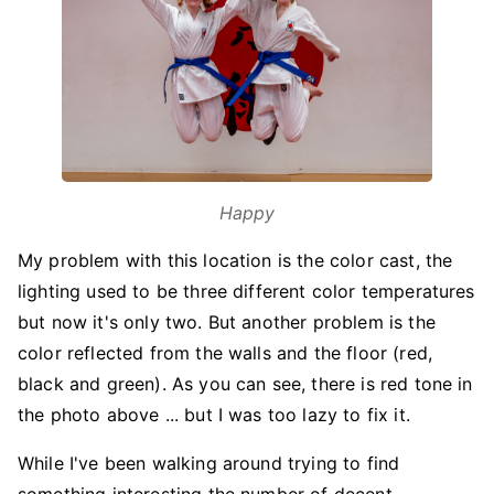
Happy
My problem with this location is the color cast, the
lighting used to be three different color temperatures
but now it's only two. But another problem is the
color reflected from the walls and the floor (red,
black and green). As you can see, there is red tone in
the photo above ... but I was too lazy to fix it.
While I've been walking around trying to find