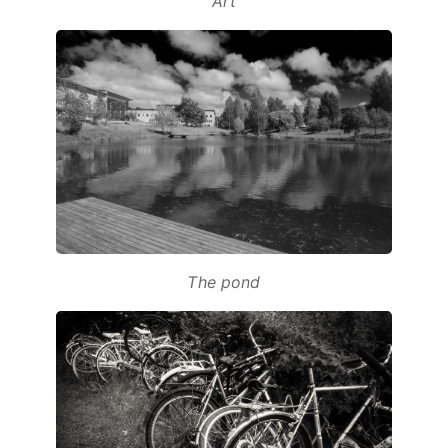
Art
The pond