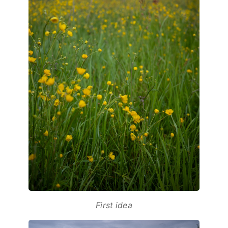
First idea