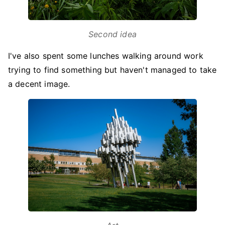
Second idea
I've also spent some lunches walking around work
trying to find something but haven't managed to take
a decent image.