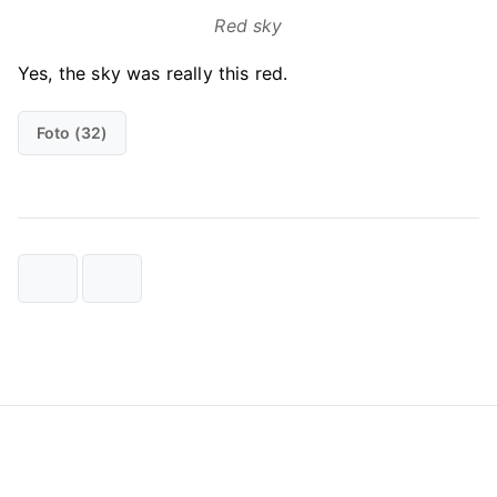
Red sky
Yes, the sky was really this red.
Foto (32)