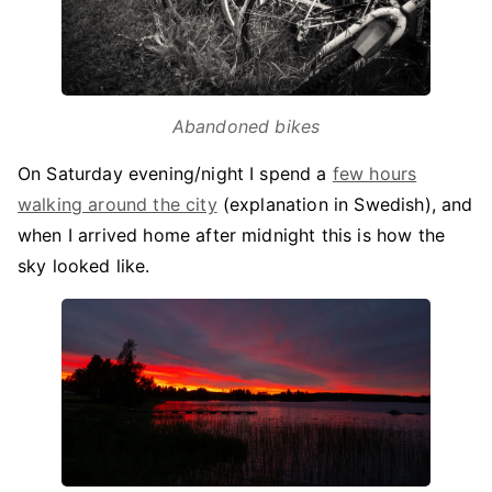
Abandoned bikes
On Saturday evening/night I spend a
few hours
walking around the city
(explanation in Swedish), and
when I arrived home after midnight this is how the
sky looked like.