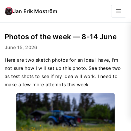
Jan Erik Moström
Photos of the week — 8-14 June
June 15, 2026
Here are two sketch photos for an idea I have, I'm
not sure how I will set up this photo. See these two
as test shots to see if my idea will work. I need to
make a few more attempts this week.