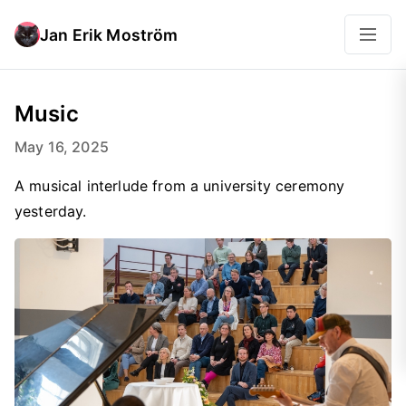
Jan Erik Moström
Music
May 16, 2025
A musical interlude from a university ceremony
yesterday.