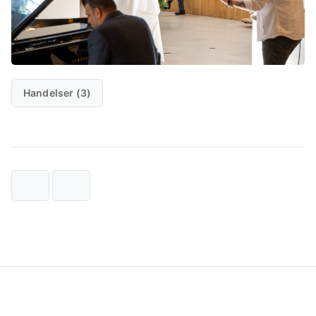
Handelser (3)