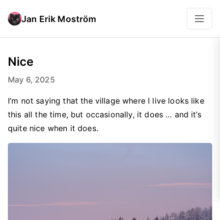
Jan Erik Moström
Nice
May 6, 2025
I’m not saying that the village where I live looks like
this all the time, but occasionally, it does … and it’s
quite nice when it does.