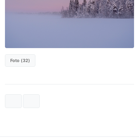
Foto (32)