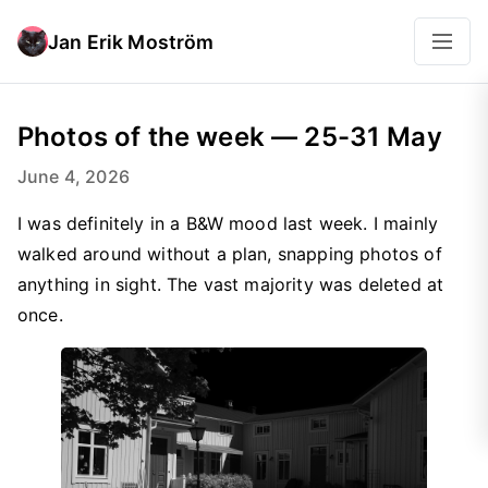
Jan Erik Moström
Photos of the week — 25-31 May
June 4, 2026
I was definitely in a B&W mood last week. I mainly
walked around without a plan, snapping photos of
anything in sight. The vast majority was deleted at
once.