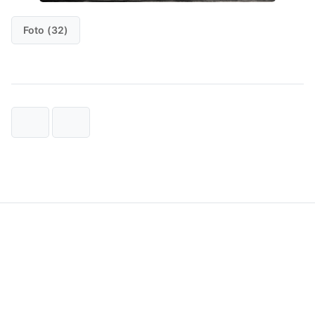
Foto (32)