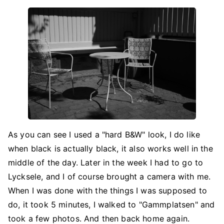
As you can see I used a "hard B&W" look, I do like
when black is actually black, it also works well in the
middle of the day. Later in the week I had to go to
Lycksele, and I of course brought a camera with me.
When I was done with the things I was supposed to
do, it took 5 minutes, I walked to "Gammplatsen" and
took a few photos. And then back home again.